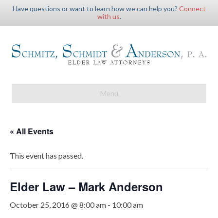
Have questions or want to learn how we can help you?
Connect
with us
.
Menu
« All Events
This event has passed.
Elder Law – Mark Anderson
October 25, 2016 @ 8:00 am
-
10:00 am