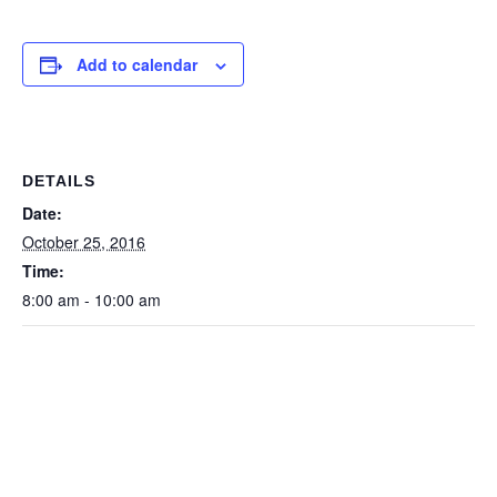
Add to calendar
DETAILS
Date:
October 25, 2016
Time:
8:00 am - 10:00 am