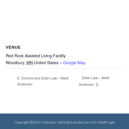
VENUE
Red Rock Assisted Living Facility
Woodbury
,
MN
United States
+ Google Map
Elder Law – Mark
Divorce and Elder Law – Mark
Anderson
Anderson
Copyright ©2017 • Schmitz, Schmidt & Anderson, P.A. •
Staff Login