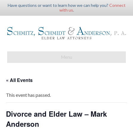
Have questions or want to learn how we can help you?
Connect
with us
.
Menu
« All Events
This event has passed.
Divorce and Elder Law – Mark
Anderson