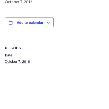
October 7, 2016
Add to calendar
DETAILS
Date:
October 7, 2016