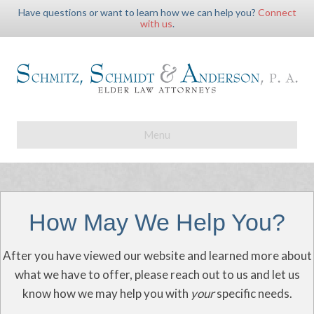
Have questions or want to learn how we can help you?
Connect
with us
.
Menu
How May We Help You?
After you have viewed our website and learned more about
what we have to offer, please reach out to us and let us
know how we may help you with
your
specific needs.