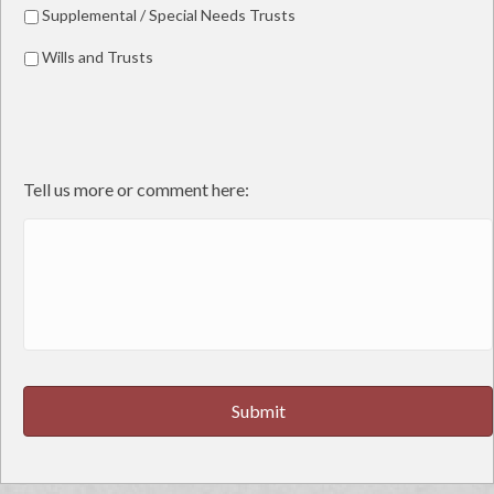
Supplemental / Special Needs Trusts
Wills and Trusts
Tell us more or comment here: