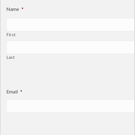
Name
*
First
Last
Email
*