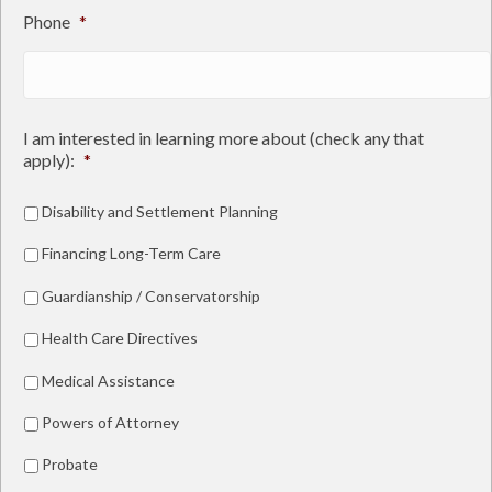
Phone
*
I am interested in learning more about (check any that
apply):
*
Disability and Settlement Planning
Financing Long-Term Care
Guardianship / Conservatorship
Health Care Directives
Medical Assistance
Powers of Attorney
Probate