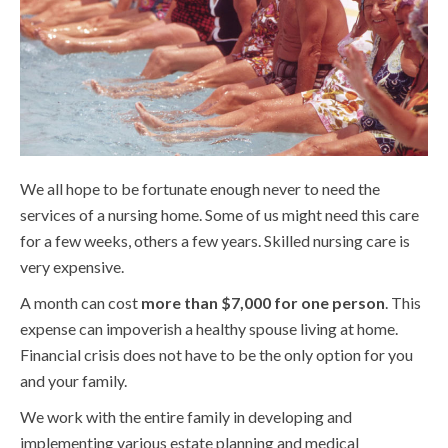
We all hope to be fortunate enough never to need the
services of a nursing home. Some of us might need this care
for a few weeks, others a few years. Skilled nursing care is
very expensive.
A month can cost
more than $7,000 for one person
. This
expense can impoverish a healthy spouse living at home.
Financial crisis does not have to be the only option for you
and your family.
We work with the entire family in developing and
implementing various estate planning and medical