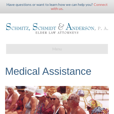
Have questions or want to learn how we can help you?
Connect
with us
.
Menu
Medical Assistance