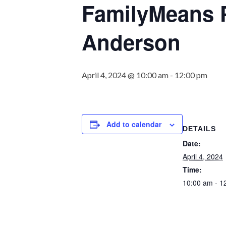
FamilyMeans P
Anderson
April 4, 2024 @ 10:00 am
-
12:00 pm
Add to calendar
DETAILS
Date:
April 4, 2024
Time:
10:00 am - 1