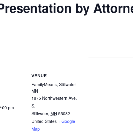
resentation by Attorn
VENUE
FamilyMeans, Stillwater
MN
1875 Northwestern Ave.
S.
2:00 pm
Stillwater
,
MN
55082
United States
+ Google
Map