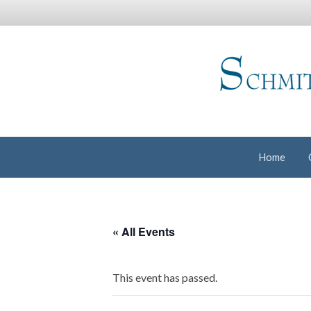
Home
« All Events
This event has passed.