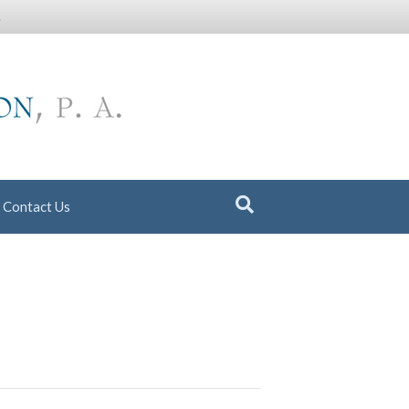
.
Contact Us