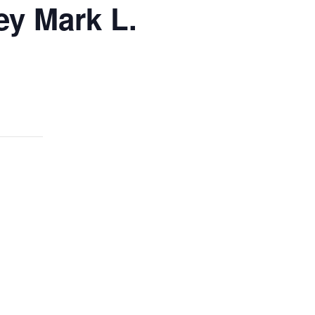
ey Mark L.