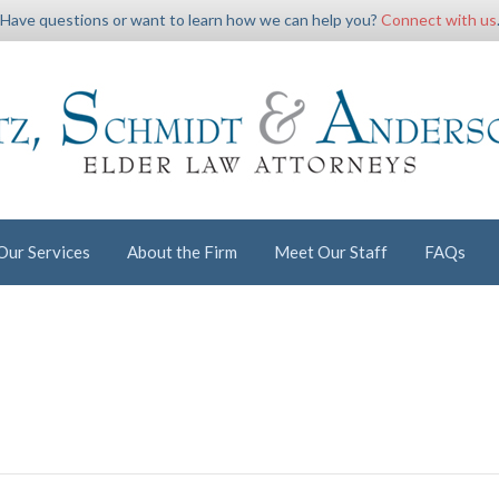
Have questions or want to learn how we can help you?
Connect with us
Our Services
About the Firm
Meet Our Staff
FAQs