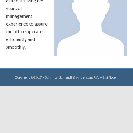
office, utilizing her
years of
management
experience to assure
the office operates
efficiently and
smoothly.
Copyright ©2017 • Schmitz, Schmidt & Anderson, P.A. •
Staff Login