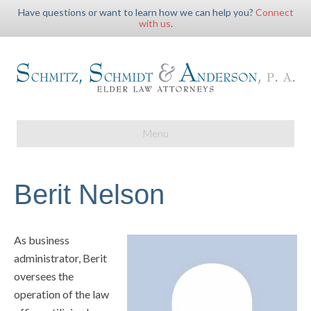
Have questions or want to learn how we can help you?
Connect
with us
.
Menu
Berit Nelson
As business
administrator, Berit
oversees the
operation of the law